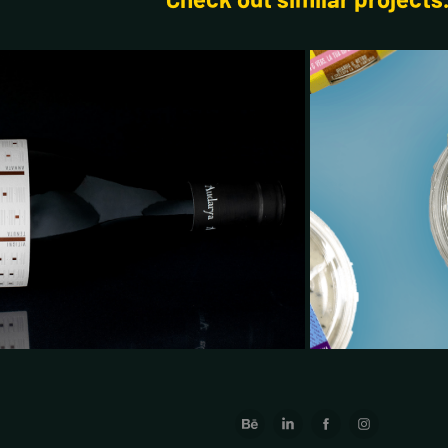
2025
el & Packaging Design
Pa