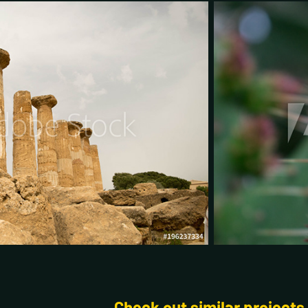
Check out similar projects