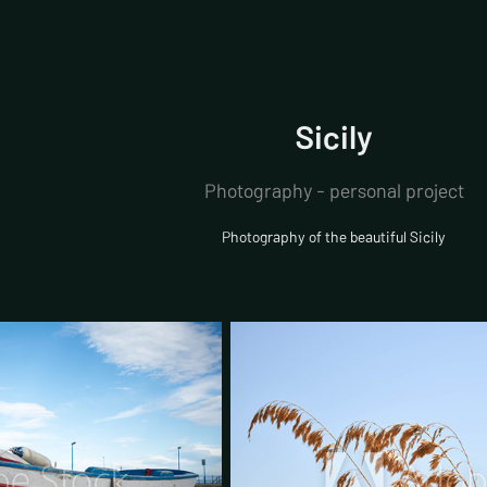
Sicily
Photography - personal project
Photography of the beautiful Sicily