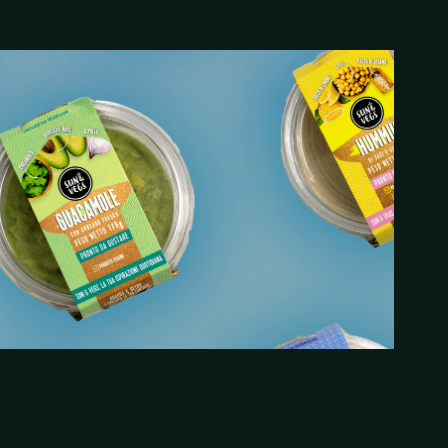
2021
ckaging Design x Periskop