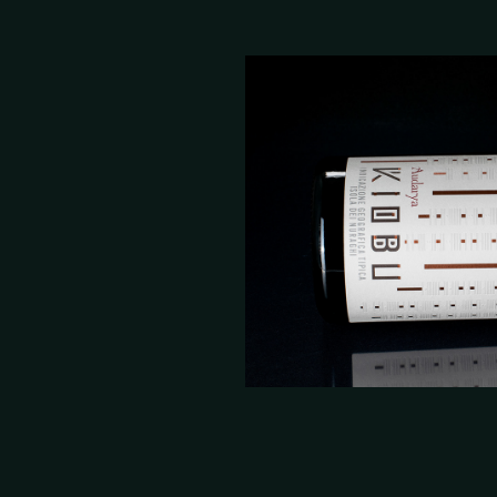
Kiobu Wine Lab