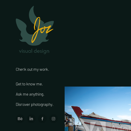
Check out my work.
Get to know me.
Ask me anything.
Discover photography.